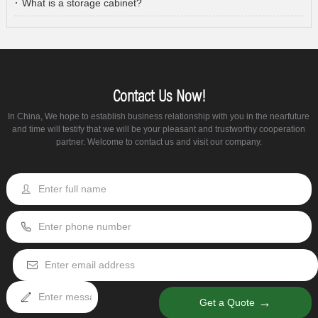
What is a storage cabinet?
Contact Us Now!
In China, We hope to establish business relationship with you in the nearfuture
and time will testify that we will be your pleasant and trustworthy cooperation
partner. Welcome to contact us and visit our company.
→
Get a Quote