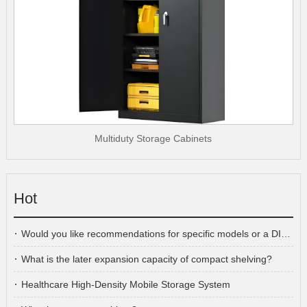
Multiduty Storage Cabinets
Hot
Would you like recommendations for specific models or a DIY cabinet plan?
What is the later expansion capacity of compact shelving?
Healthcare High-Density Mobile Storage System