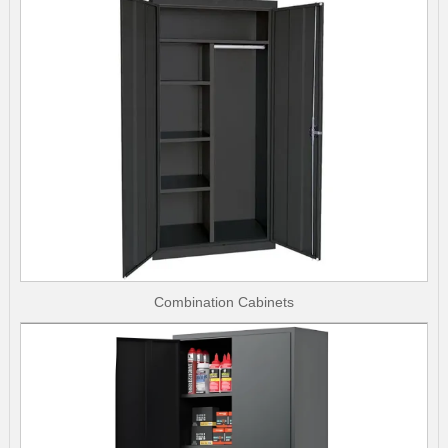
Combination Cabinets