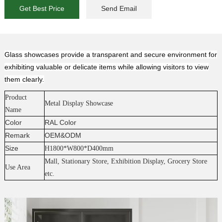
Get Best Price
Send Email
Glass showcases provide a transparent and secure environment for
exhibiting valuable or delicate items while allowing visitors to view
them clearly.
P
ro
duc
t
Metal Display Showcase
Name
Color
RAL Color
Remark
OEM&ODM
Size
H1800*W800*D400mm
Mall, Stationary Store, Exhibition Display, Grocery Store
Use Area
etc.