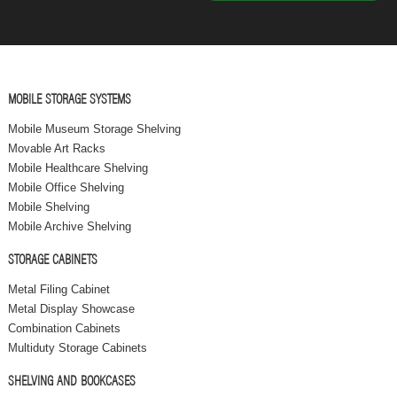
MOBILE STORAGE SYSTEMS
Mobile Museum Storage Shelving
Movable Art Racks
Mobile Healthcare Shelving
Mobile Office Shelving
Mobile Shelving
Mobile Archive Shelving
STORAGE CABINETS
Metal Filing Cabinet
Metal Display Showcase
Combination Cabinets
Multiduty Storage Cabinets
SHELVING AND BOOKCASES