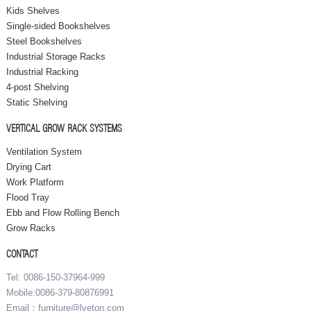
Kids Shelves
Single-sided Bookshelves
Steel Bookshelves
Industrial Storage Racks
Industrial Racking
4-post Shelving
Static Shelving
VERTICAL GROW RACK SYSTEMS
Ventilation System
Drying Cart
Work Platform
Flood Tray
Ebb and Flow Rolling Bench
Grow Racks
CONTACT
Tel: 0086-150-37964-999
Mobile:0086-379-80876991
Email：furniture@lyeton.com