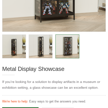
Metal Display Showcase
If you’re looking for a solution to display artifacts in a museum or
exhibition setting, a glass showcase can be an excellent option.
We're here to help:
Easy ways to get the answers you need.