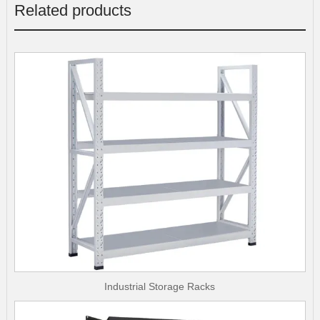
Related products
Industrial Storage Racks