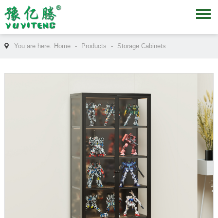
You are here:
Home
-
Products
-
Storage Cabinets