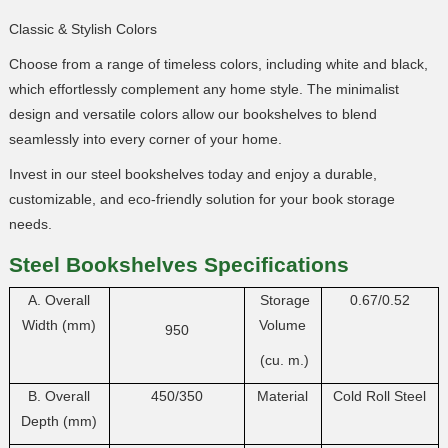
Classic & Stylish Colors
Choose from a range of timeless colors, including white and black,
which effortlessly complement any home style. The minimalist
design and versatile colors allow our bookshelves to blend
seamlessly into every corner of your home.
Invest in our steel bookshelves today and enjoy a durable,
customizable, and eco-friendly solution for your book storage
needs.
Steel Bookshelves
Specifications
A. Overall
Storage
0.67/0.52
Width (mm)
Volume
950
(cu. m.)
B. Overall
450/350
Material
Cold Roll Steel
Depth (mm)