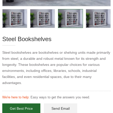
Steel Bookshelves
Steel bookshelves are bookshelves or shelving units made primarily
from steel, a durable and robust metal known for its strength and
longevity. These bookshelves are popular choices for various
environments, including offices, libraries, schools, industrial
facilities, and even residential spaces, due to their many
advantages.
We're here to help:
Easy ways to get the answers you need.
Get Best Price
Send Email