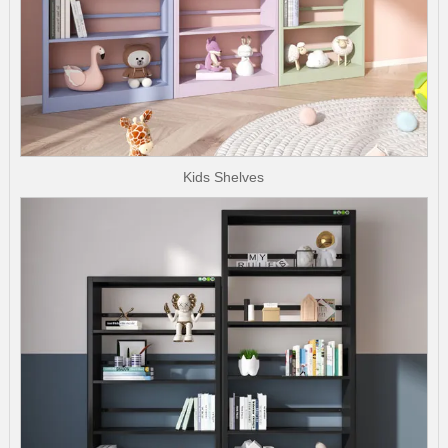
Kids Shelves