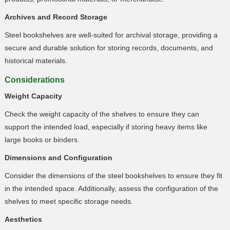
Archives and Record Storage
Steel bookshelves are well-suited for archival storage, providing a
secure and durable solution for storing records, documents, and
historical materials.
Considerations
Weight Capacity
Check the weight capacity of the shelves to ensure they can
support the intended load, especially if storing heavy items like
large books or binders.
Dimensions and Configuration
Consider the dimensions of the steel bookshelves to ensure they fit
in the intended space. Additionally, assess the configuration of the
shelves to meet specific storage needs.
Aesthetics