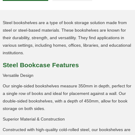
Steel bookshelves are a type of book storage solution made from
steel or steel-based materials. These bookshelves are known for
their durability, strength, and versatility. They find applications in
various settings, including homes, offices, libraries, and educational
institutions.
Steel
Bookcase Features
Versatile Design
Our single-sided bookshelves measure 350mm in depth, perfect for
a single row of books and ideal for placement against a wall. Our
double-sided bookshelves, with a depth of 450mm, allow for book
storage on both sides.
Superior Material & Construction
Constructed with high-quality cold-rolled steel, our bookshelves are