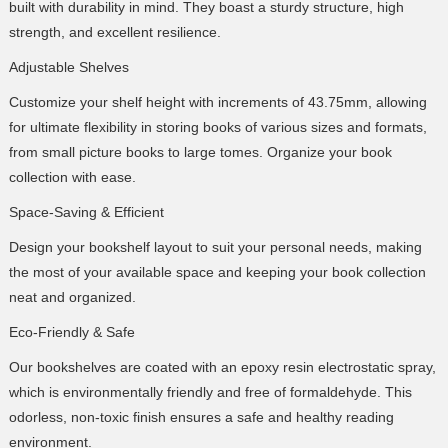
built with durability in mind. They boast a sturdy structure, high
strength, and excellent resilience.
Adjustable Shelves
Customize your shelf height with increments of 43.75mm, allowing
for ultimate flexibility in storing books of various sizes and formats,
from small picture books to large tomes. Organize your book
collection with ease.
Space-Saving & Efficient
Design your bookshelf layout to suit your personal needs, making
the most of your available space and keeping your book collection
neat and organized.
Eco-Friendly & Safe
Our bookshelves are coated with an epoxy resin electrostatic spray,
which is environmentally friendly and free of formaldehyde. This
odorless, non-toxic finish ensures a safe and healthy reading
environment.