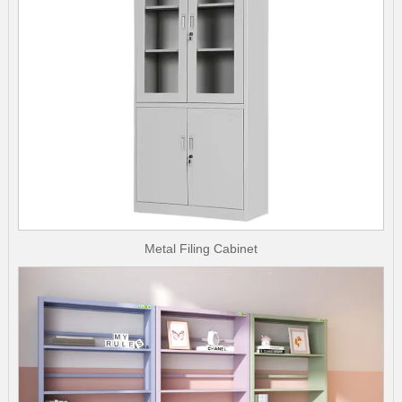
Metal Filing Cabinet