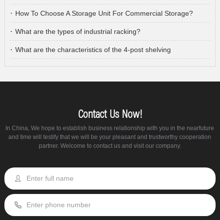
How To Choose A Storage Unit For Commercial Storage?
What are the types of industrial racking?
What are the characteristics of the 4-post shelving
Contact Us Now!
In China, We hope to establish business relationship with you in the nearfuture
and time will testify that we will be your pleasant and trustworthy cooperation
partner. Welcome to contact us and visit our company.