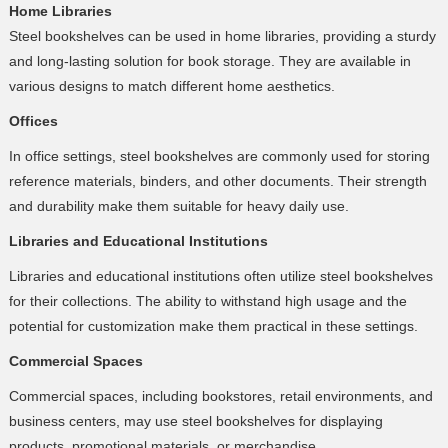
Home Libraries
Steel bookshelves can be used in home libraries, providing a sturdy
and long-lasting solution for book storage. They are available in
various designs to match different home aesthetics.
Offices
In office settings, steel bookshelves are commonly used for storing
reference materials, binders, and other documents. Their strength
and durability make them suitable for heavy daily use.
Libraries and Educational Institutions
Libraries and educational institutions often utilize steel bookshelves
for their collections. The ability to withstand high usage and the
potential for customization make them practical in these settings.
Commercial Spaces
Commercial spaces, including bookstores, retail environments, and
business centers, may use steel bookshelves for displaying
products, promotional materials, or merchandise.