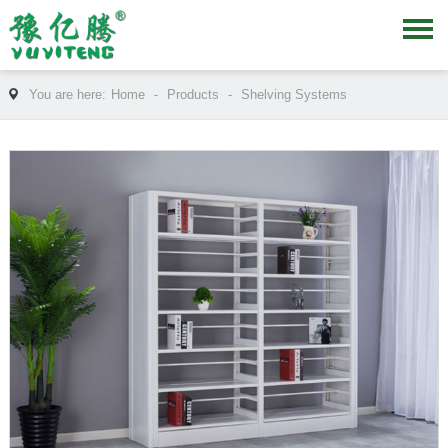
You are here:
Home
-
Products
-
Shelving Systems