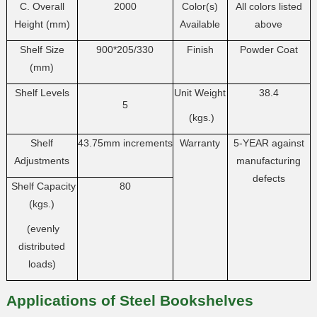
C. Overall
2000
Color(s)
All colors listed
Height (mm)
Available
above
Shelf Size
900*205/330
Finish
Powder Coat
(mm)
Shelf Levels
Unit Weight
38.4
5
(kgs.)
Shelf
43.75mm increments
Warranty
5-YEAR against
Adjustments
manufacturing
defects
Shelf Capacity
80
(kgs.)
(evenly
distributed
loads)
Applications of Steel Bookshelves