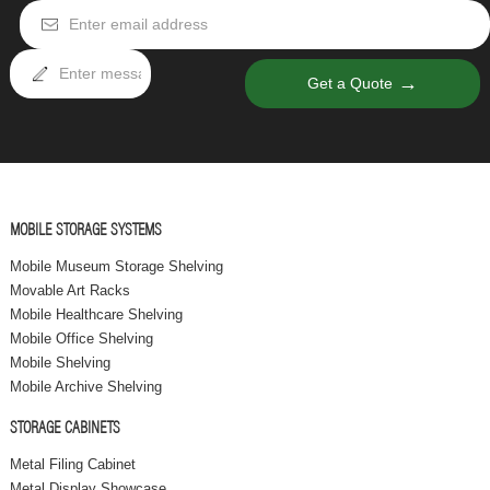
→
Get a Quote
MOBILE STORAGE SYSTEMS
Mobile Museum Storage Shelving
Movable Art Racks
Mobile Healthcare Shelving
Mobile Office Shelving
Mobile Shelving
Mobile Archive Shelving
STORAGE CABINETS
Metal Filing Cabinet
Metal Display Showcase