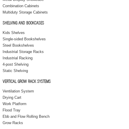
Combination Cabinets
Multiduty Storage Cabinets
SHELVING AND BOOKCASES
Kids Shelves
Single-sided Bookshelves
Steel Bookshelves
Industrial Storage Racks
Industrial Racking
4-post Shelving
Static Shelving
VERTICAL GROW RACK SYSTEMS
Ventilation System
Drying Cart
Work Platform
Flood Tray
Ebb and Flow Rolling Bench
Grow Racks