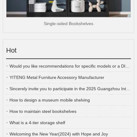
Single-sided Bookshelves
Hot
Would you like recommendations for specific models or a DIY cabinet plan?
YITENG Metal Furniture Accessory Manufacturer
Sincerely invite you to participate in the 2025 Guangzhou International Furniture Fair
How to design a museum mobile shelving
How to maintain steel bookshelves
What is a 4-tier storage shelf
Welcoming the New Year(2024) with Hope and Joy