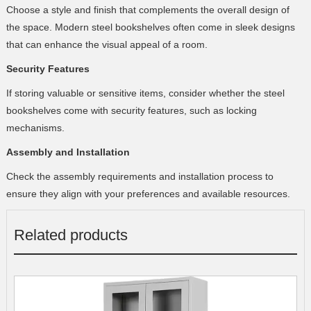
Choose a style and finish that complements the overall design of
the space. Modern steel bookshelves often come in sleek designs
that can enhance the visual appeal of a room.
Security Features
If storing valuable or sensitive items, consider whether the steel
bookshelves come with security features, such as locking
mechanisms.
Assembly and Installation
Check the assembly requirements and installation process to
ensure they align with your preferences and available resources.
Related products