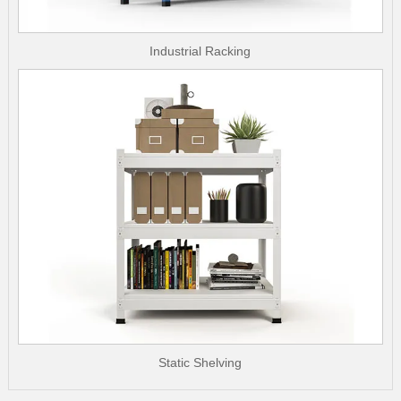
Industrial Racking
Static Shelving