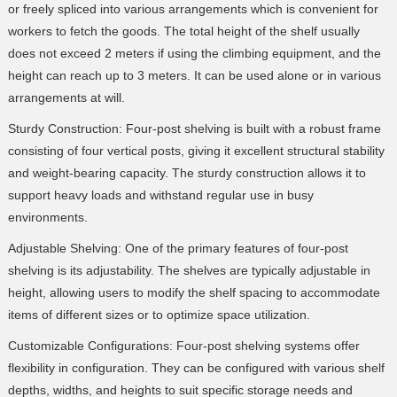
or freely spliced into various arrangements which is convenient for
workers to fetch the goods. The total height of the shelf usually
does not exceed 2 meters if using the climbing equipment, and the
height can reach up to 3 meters. It can be used alone or in various
arrangements at will.
Sturdy Construction: Four-post shelving is built with a robust frame
consisting of four vertical posts, giving it excellent structural stability
and weight-bearing capacity. The sturdy construction allows it to
support heavy loads and withstand regular use in busy
environments.
Adjustable Shelving: One of the primary features of four-post
shelving is its adjustability. The shelves are typically adjustable in
height, allowing users to modify the shelf spacing to accommodate
items of different sizes or to optimize space utilization.
Customizable Configurations: Four-post shelving systems offer
flexibility in configuration. They can be configured with various shelf
depths, widths, and heights to suit specific storage needs and