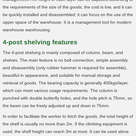
the requirements of the size of the goods; the cost is low, and it can
be quickly installed and disassembled; it can focus on the use of the
upper space of the warehouse. It is a management tool for modern
warehouse warehousing.
4-post shelving features
The 4-post shelving is mainly composed of column, beam, and
shelves. The main feature is no bolt connection, simple assembly
and disassembly (only rubber hammer is required for assemble),
beautiful in appearance, and suitable for manual storage and
retrieval of goods. The bearing capacity is generally 400kgs/layer,
which can meet various usage requirements. The column is
punched with double butterfly holes, and the hole pitch is 75mm, so
the beam can be freely adjusted up and down in 75mm.
In order to facilitate the worker to fetch the goods, the total height of
the shelf is usually no more than 2m. If the climbing equipment is
used, the shelf height can reach 3m at most. It can be used alone