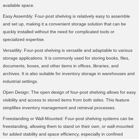
available space.
Easy Assembly: Four-post shelving is relatively easy to assemble
and set up, making it a convenient storage solution that can be
quickly installed without the need for complicated tools or
specialized expertise.
Versatility: Four-post shelving is versatile and adaptable to various
storage applications. It is commonly used for storing books, files,
documents, boxes, and other items in offices, libraries, and
archives. It is also suitable for inventory storage in warehouses and
industrial settings.
Open Design: The open design of four-post shelving allows for easy
visibility and access to stored items from both sides. This feature
simplifies inventory management and retrieval processes.
Freestanding or Wall-Mounted: Four-post shelving systems can be
freestanding, allowing them to stand on their own, or wall-mounted
for added stability and space efficiency, especially in confined