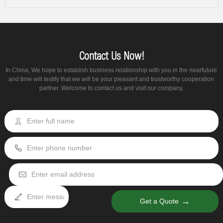
Contact Us Now!
In China, We hope to establish business relationship with you in the nearfuture
and time will testify that we will be your pleasant and trustworthy cooperation
partner. Welcome to contact us and visit our company.
→
Get a Quote