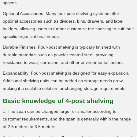
spaces.
Optional Accessories: Many four-post shelving systems offer
optional accessories such as dividers, bins, drawers, and label
holders, allowing users to further customize the shelving to suit their
specific organizational needs.
Durable Finishes: Four-post shelving is typically finished with
durable materials such as powder-coated steel, providing
resistance to wear, corrosion, and other environmental factors.
Expandability: Four-post shelving is designed for easy expansion.
Additional shelving units can be added as storage needs grow,
making it a scalable solution for changing storage requirements.
Basic knowledge of 4-post shelving
1. The span can be changed larger or smaller according to
customer requirements, and the span is generally within the range
of 2.5 meters to 3.5 meters.