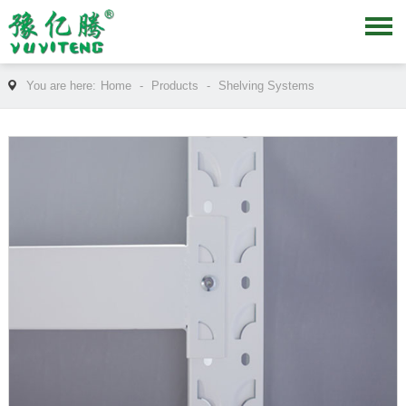
You are here:
Home
-
Products
-
Shelving Systems