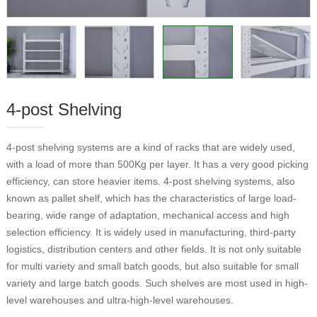
4-post Shelving
4-post shelving systems are a kind of racks that are widely used,
with a load of more than 500Kg per layer. It has a very good picking
efficiency, can store heavier items. 4-post shelving systems, also
known as pallet shelf, which has the characteristics of large load-
bearing, wide range of adaptation, mechanical access and high
selection efficiency. It is widely used in manufacturing, third-party
logistics, distribution centers and other fields. It is not only suitable
for multi variety and small batch goods, but also suitable for small
variety and large batch goods. Such shelves are most used in high-
level warehouses and ultra-high-level warehouses.