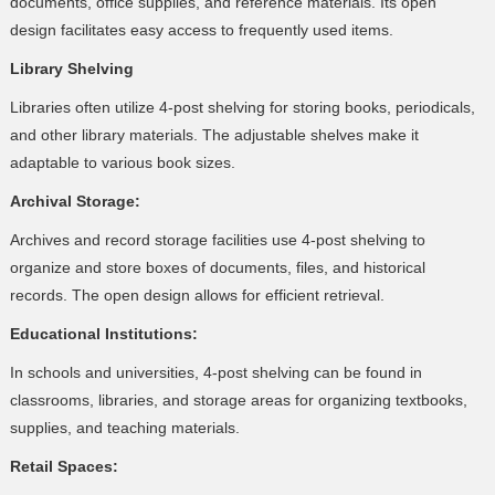
documents, office supplies, and reference materials. Its open
design facilitates easy access to frequently used items.
Library Shelving
Libraries often utilize 4-post shelving for storing books, periodicals,
and other library materials. The adjustable shelves make it
adaptable to various book sizes.
Archival Storage:
Archives and record storage facilities use 4-post shelving to
organize and store boxes of documents, files, and historical
records. The open design allows for efficient retrieval.
Educational Institutions:
In schools and universities, 4-post shelving can be found in
classrooms, libraries, and storage areas for organizing textbooks,
supplies, and teaching materials.
Retail Spaces: