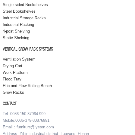
Single-sided Bookshelves
Steel Bookshelves
Industrial Storage Racks
Industrial Racking
4-post Shelving
Static Shelving
VERTICAL GROW RACK SYSTEMS
Ventilation System
Drying Cart
Work Platform
Flood Tray
Ebb and Flow Rolling Bench
Grow Racks
CONTACT
Tel: 0086-150-37964-999
Mobile:0086-379-80876991
Email：furniture@lyeton.com
Address: Yibin industrial district, Luoyang, Henan