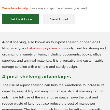
We're here to help:
Easy ways to get the answers you need.
Get Best Price
Send Email
4-post shelving, also known as four-post shelving or open-shelf
filing, is a type of
shelving system
commonly used for storing and
organizing a variety of items, including documents, books, office
supplies, and archival materials. It is a versatile and customizable
storage solution with a simple and sturdy design.
4-post shelving advantages
The use of 4-post shelving can help the warehouse to increase its
capacity, keep it tidy and easy to manage. 4-post shelving can not
only make full use of the warehouse space, save the cost and
reduce waste of land, but also reduce the cost of manpower
management.The height of each layer can be adjusted according to