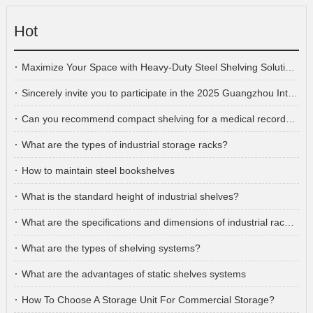
Hot
Maximize Your Space with Heavy-Duty Steel Shelving Solutions!
Sincerely invite you to participate in the 2025 Guangzhou International Furniture Fair
Can you recommend compact shelving for a medical records storage room?
What are the types of industrial storage racks?
How to maintain steel bookshelves
What is the standard height of industrial shelves?
What are the specifications and dimensions of industrial racking?
What are the types of shelving systems?
What are the advantages of static shelves systems
How To Choose A Storage Unit For Commercial Storage?