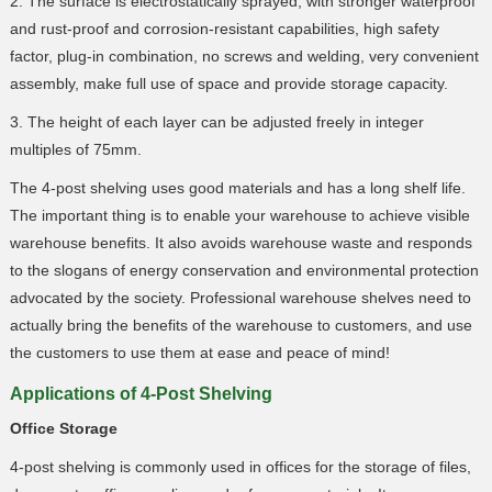
2. The surface is electrostatically sprayed, with stronger waterproof
and rust-proof and corrosion-resistant capabilities, high safety
factor, plug-in combination, no screws and welding, very convenient
assembly, make full use of space and provide storage capacity.
3. The height of each layer can be adjusted freely in integer
multiples of 75mm.
The 4-post shelving uses good materials and has a long shelf life.
The important thing is to enable your warehouse to achieve visible
warehouse benefits. It also avoids warehouse waste and responds
to the slogans of energy conservation and environmental protection
advocated by the society. Professional warehouse shelves need to
actually bring the benefits of the warehouse to customers, and use
the customers to use them at ease and peace of mind!
Applications of 4-Post Shelving
Office Storage
4-post shelving is commonly used in offices for the storage of files,