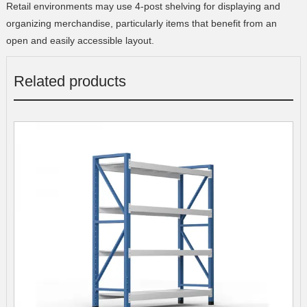
Retail environments may use 4-post shelving for displaying and
organizing merchandise, particularly items that benefit from an
open and easily accessible layout.
Related products