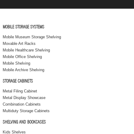
MOBILE STORAGE SYSTEMS
Mobile Museum Storage Shelving
Movable Art Racks
Mobile Healthcare Shelving
Mobile Office Shelving
Mobile Shelving
Mobile Archive Shelving
STORAGE CABINETS
Metal Filing Cabinet
Metal Display Showcase
Combination Cabinets
Multiduty Storage Cabinets
SHELVING AND BOOKCASES
Kids Shelves