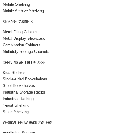
Mobile Shelving
Mobile Archive Shelving
STORAGE CABINETS
Metal Filing Cabinet
Metal Display Showcase
Combination Cabinets
Multiduty Storage Cabinets
SHELVING AND BOOKCASES
Kids Shelves
Single-sided Bookshelves
Steel Bookshelves
Industrial Storage Racks
Industrial Racking
4-post Shelving
Static Shelving
VERTICAL GROW RACK SYSTEMS
Ventilation System