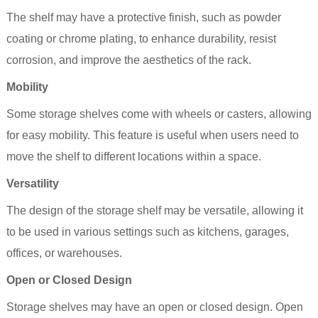
The
shelf
may have a protective finish, such as powder
coating or chrome plating, to enhance durability, resist
corrosion, and improve the aesthetics of the rack.
Mobility
Some storage
shelves
come with wheels or casters, allowing
for easy mobility. This feature is useful when users need to
move the
shelf
to different locations within a space.
Versatility
The design of the storage shelf may be versatile, allowing it
to be used in various settings such as kitchens, garages,
offices, or warehouses.
Open or Closed Design
Storage shelves may have an open or closed design. Open