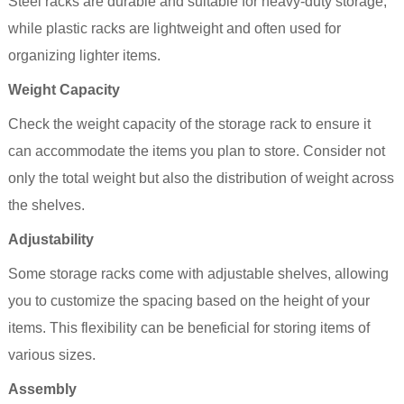
Steel racks are durable and suitable for heavy-duty storage,
while plastic racks are lightweight and often used for
organizing lighter items.
Weight Capacity
Check the weight capacity of the storage rack to ensure it
can accommodate the items you plan to store. Consider not
only the total weight but also the distribution of weight across
the shelves.
Adjustability
Some storage racks come with adjustable shelves, allowing
you to customize the spacing based on the height of your
items. This flexibility can be beneficial for storing items of
various sizes.
Assembly