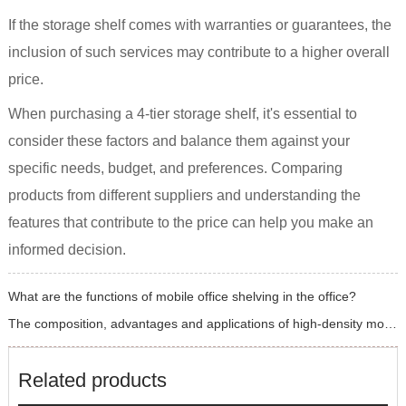
If the storage shelf comes with warranties or guarantees, the
inclusion of such services may contribute to a higher overall
price.
When purchasing a 4-tier storage shelf, it's essential to
consider these factors and balance them against your
specific needs, budget, and preferences. Comparing
products from different suppliers and understanding the
features that contribute to the price can help you make an
informed decision.
What are the functions of mobile office shelving in the office?
The composition, advantages and applications of high-density mobile shelving
Related products