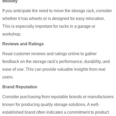
Mobility
If you anticipate the need to move the storage rack, consider
whether it has wheels or is designed for easy relocation.
This is especially important for racks in a garage or
workshop.
Reviews and Ratings
Read customer reviews and ratings online to gather
feedback on the storage rack's performance, durability, and
ease of use. This can provide valuable insights from real
users.
Brand Reputation
Consider purchasing from reputable brands or manufacturers
known for producing quality storage solutions. A well-
established brand often indicates a commitment to product