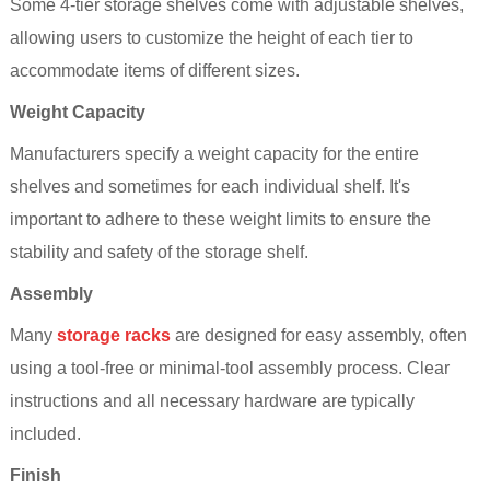
Some 4-tier storage
shelve
s come with adjustable shelves,
allowing users to customize the height of each tier to
accommodate items of different sizes.
Weight Capacity
Manufacturers specify a weight capacity for the entire
shelves and sometimes for each individual shelf. It's
important to adhere to these weight limits to ensure the
stability and safety of the storage
shelf
.
Assembly
Many
storage racks
are designed for easy assembly, often
using a tool-free or minimal-tool assembly process. Clear
instructions and all necessary hardware are typically
included.
Finish