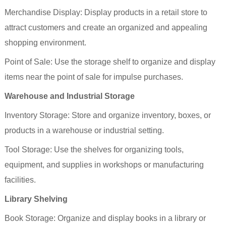
Merchandise Display: Display products in a retail store to
attract customers and create an organized and appealing
shopping environment.
Point of Sale: Use the storage
shelf
to organize and display
items near the point of sale for impulse purchases.
Warehouse and Industrial Storage
Inventory Storage: Store and organize inventory, boxes, or
products in a warehouse or industrial setting.
Tool Storage: Use the shelves for organizing tools,
equipment, and supplies in workshops or manufacturing
facilities.
Library Shelving
Book Storage: Organize and display books in a library or