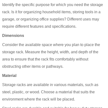
Identify the specific purpose for which you need the storage
rack. Is it for organizing household items, storing tools in a
garage, or organizing office supplies? Different uses may
require different features and specifications.
Dimensions
Consider the available space where you plan to place the
storage rack. Measure the height, width, and depth of the
area to ensure that the rack fits comfortably without
obstructing other items or pathways.
Material
Storage racks are available in various materials, such as
steel, plastic, or wood. Choose a material that suits the
environment where the rack will be placed.