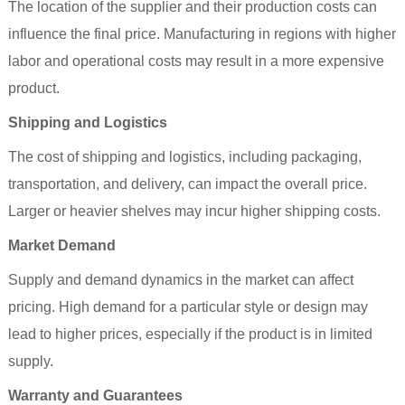
The location of the supplier and their production costs can
influence the final price. Manufacturing in regions with higher
labor and operational costs may result in a more expensive
product.
Shipping and Logistics
The cost of shipping and logistics, including packaging,
transportation, and delivery, can impact the overall price.
Larger or heavier shelves may incur higher shipping costs.
Market Demand
Supply and demand dynamics in the market can affect
pricing. High demand for a particular style or design may
lead to higher prices, especially if the product is in limited
supply.
Warranty and Guarantees