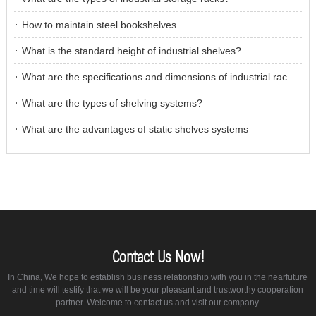
How to maintain steel bookshelves
What is the standard height of industrial shelves?
What are the specifications and dimensions of industrial racking?
What are the types of shelving systems?
What are the advantages of static shelves systems
Contact Us Now!
In China, We hope to establish business relationship with you in the nearfuture
and time will testify that we will be your pleasant and trustworthy cooperation
partner. Welcome to contact us and visit our company.