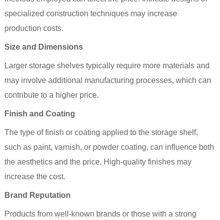
specialized construction techniques may increase
production costs.
Size and Dimensions
Larger storage shelves typically require more materials and
may involve additional manufacturing processes, which can
contribute to a higher price.
Finish and Coating
The type of finish or coating applied to the storage shelf,
such as paint, varnish, or powder coating, can influence both
the aesthetics and the price. High-quality finishes may
increase the cost.
Brand Reputation
Products from well-known brands or those with a strong