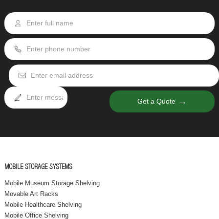
→
Get a Quote
MOBILE STORAGE SYSTEMS
Mobile Museum Storage Shelving
Movable Art Racks
Mobile Healthcare Shelving
Mobile Office Shelving