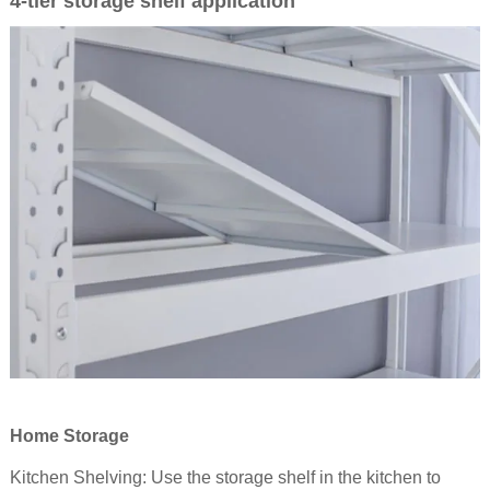
4-tier storage
shelf application
Home Storage
Kitchen Shelving: Use the storage
shelf
in the kitchen to