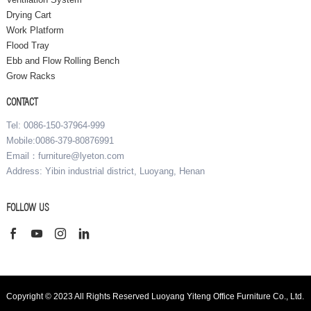
Drying Cart
Work Platform
Flood Tray
Ebb and Flow Rolling Bench
Grow Racks
CONTACT
Tel: 0086-150-37964-999
Mobile:0086-379-80876991
Email：furniture@lyeton.com
Address: Yibin industrial district, Luoyang, Henan
FOLLOW US
Copyright © 2023 All Rights Reserved Luoyang Yiteng Office Furniture Co., Ltd.