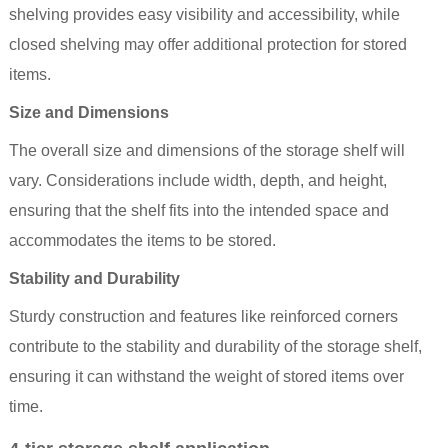
shelving provides easy visibility and accessibility, while
closed shelving may offer additional protection for stored
items.
Size and Dimensions
The overall size and dimensions of the storage shelf will
vary. Considerations include width, depth, and height,
ensuring that the
shelf
fits into the intended space and
accommodates the items to be stored.
Stability and Durability
Sturdy construction and features like reinforced corners
contribute to the stability and durability of the storage shelf,
ensuring it can withstand the weight of stored items over
time.