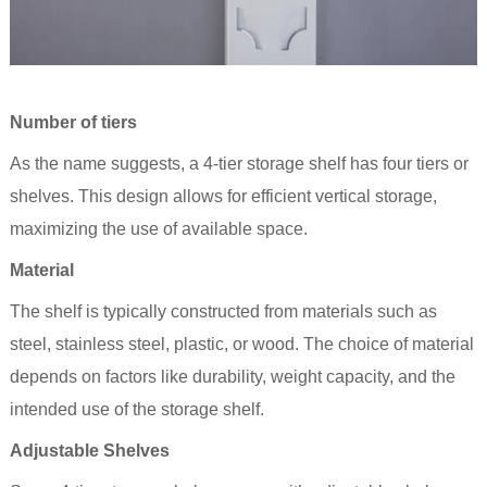
Number of tiers
As the name suggests, a 4-
tier
storage shelf has four tiers or
shelves. This design allows for efficient vertical storage,
maximizing the use of available space.
Material
The shelf is typically constructed from materials such as
steel, stainless steel, plastic, or wood. The choice of material
depends on factors like durability, weight capacity, and the
intended use of the storage
shelf
.
Adjustable Shelves