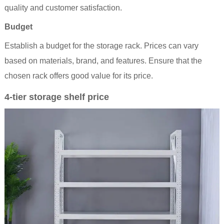
quality and customer satisfaction.
Budget
Establish a budget for the storage rack. Prices can vary
based on materials, brand, and features. Ensure that the
chosen rack offers good value for its price.
4-tier storage shelf price