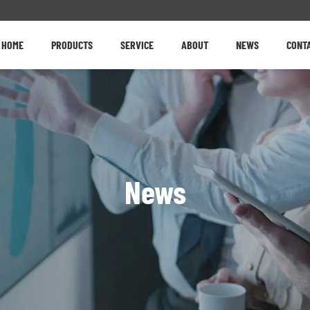
HOME
PRODUCTS
SERVICE
ABOUT
NEWS
CONT
News