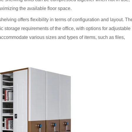
ximizing the available floor space.
helving offers flexibility in terms of configuration and layout. Th
fic storage requirements of the office, with options for adjustable
accommodate various sizes and types of items, such as files,