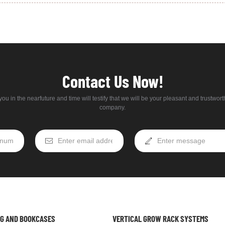
Contact Us Now!
ou in the nearfuture and time will testify that we will be your pleasant and trustwor
company.
NG AND BOOKCASES
VERTICAL GROW RACK SYSTEMS