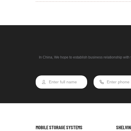
In China, We hope to establish business relationship with y
MOBILE STORAGE SYSTEMS
SHELVI