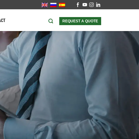
ACT
REQUEST A QUOTE