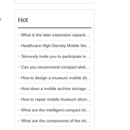
Hot
e
What is the later expansion capacity of compact shelving?
Healthcare High-Density Mobile Storage System
Sincerely invite you to participate in the 2025 Guangzhou International Furniture Fair
Can you recommend compact shelving for a medical records storage room?
How to design a museum mobile shelving
How does a mobile archive storage systems work?
How to repair mobile museum strong shelving
What are the intelligent compact shelving control systems?
What are the components of the intelligent compact shelving control system?