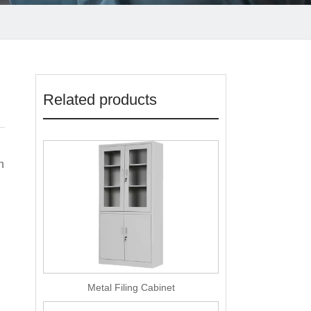
Related products
n
Metal Filing Cabinet