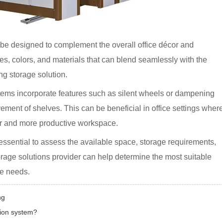
 be designed to complement the overall office décor and
hes, colors, and materials that can blend seamlessly with the
ng storage solution.
ems incorporate features such as silent wheels or dampening
ent of shelves. This can be beneficial in office settings wher
ter and more productive workspace.
 essential to assess the available space, storage requirements,
orage solutions provider can help determine the most suitable
ce needs.
ng
tion system?