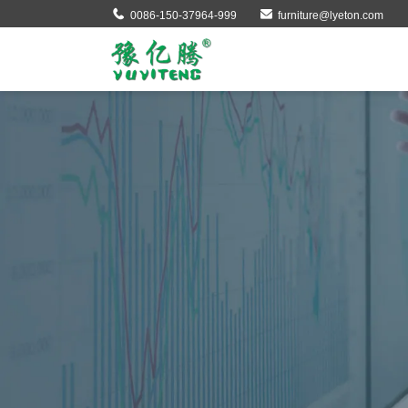
0086-150-37964-999
furniture@lyeton.com