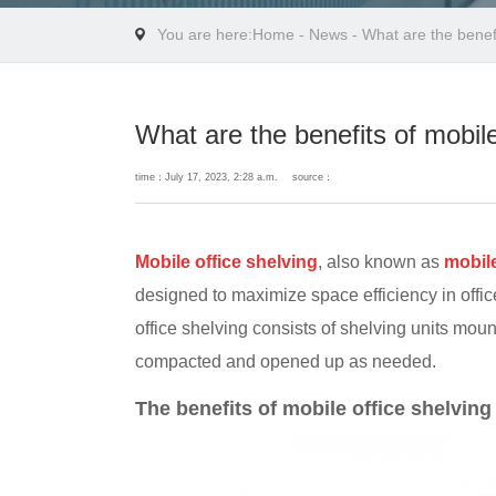
You are here:
Home
-
News
- What are the benefi
What are the benefits of mobile
time：July 17, 2023, 2:28 a.m.
source：
Mobile office shelving
, also known as
mobil
designed to maximize space efficiency in offic
office shelving consists of shelving units mou
compacted and opened up as needed.
The benefits of mobile office shelving