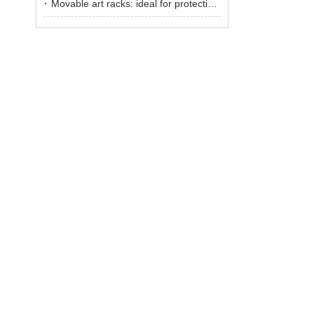
Movable art racks: ideal for protecting and displaying artworks