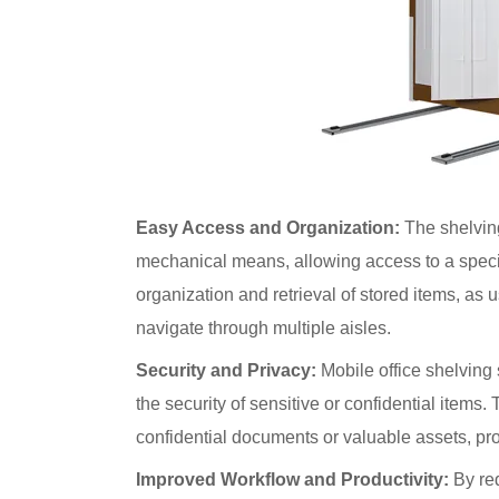
Easy Access and Organization:
The shelving
mechanical means, allowing access to a speci
organization and retrieval of stored items, as 
navigate through multiple aisles.
Security and Privacy:
Mobile office shelving
the security of sensitive or confidential items. T
confidential documents or valuable assets, pro
Improved Workflow and Productivity:
By red