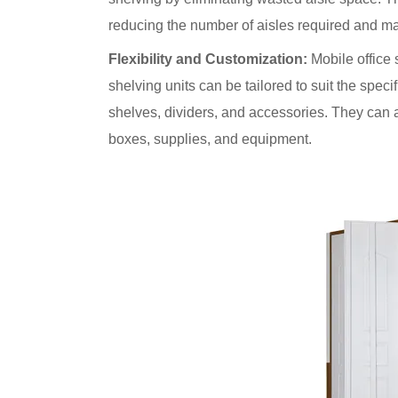
reducing the number of aisles required and ma
Flexibility and Customization:
Mobile office s
shelving units can be tailored to suit the speci
shelves, dividers, and accessories. They can 
boxes, supplies, and equipment.