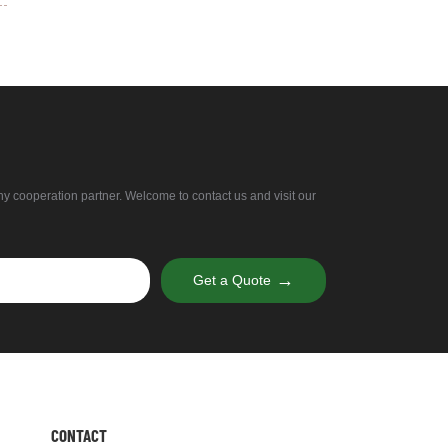
thy cooperation partner. Welcome to contact us and visit our
→
Get a Quote
CONTACT