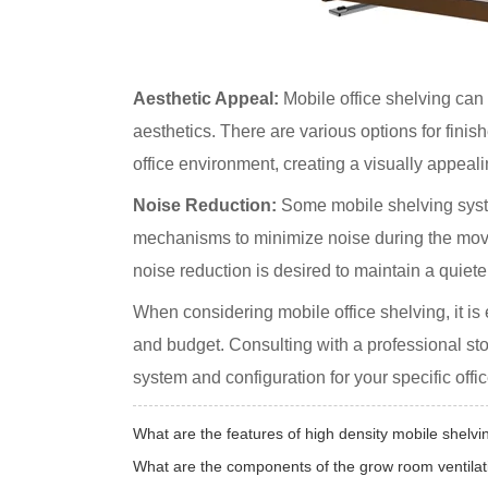
Aesthetic Appeal:
Mobile office shelving can
aesthetics. There are various options for finis
office environment, creating a visually appeali
Noise Reduction:
Some mobile shelving syst
mechanisms to minimize noise during the movem
noise reduction is desired to maintain a quie
When considering mobile office shelving, it is
and budget. Consulting with a professional st
system and configuration for your specific offi
What are the features of high density mobile shelvi
What are the components of the grow room ventila