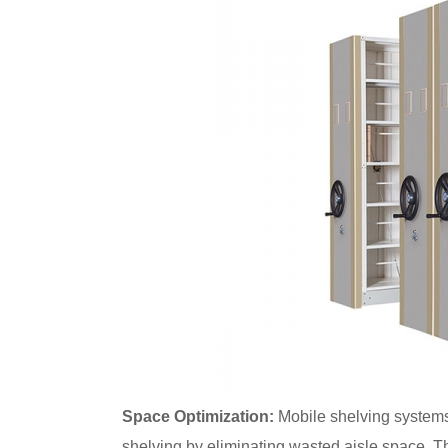
Space Optimization:
Mobile shelving systems 
shelving by eliminating wasted aisle space. T