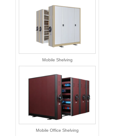
Mobile Shelving
Mobile Office Shelving