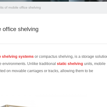
ts of mobile office shelving
 office shelving
e shelving systems
or compactus shelving, is a storage solutio
e environments. Unlike traditional
static shelving
units, mobile
nted on movable carriages or tracks, allowing them to be