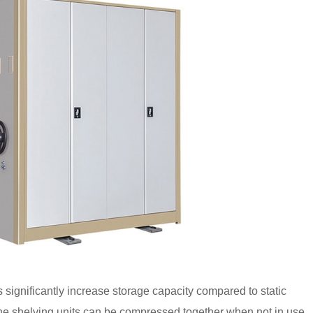
significantly increase storage capacity compared to static
he shelving units can be compressed together when not in use,