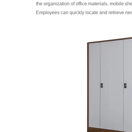
the organization of office materials, mobile s
Employees can quickly locate and retrieve nec