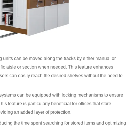
 units can be moved along the tracks by either manual or
fic aisle or section when needed. This feature enhances
users can easily reach the desired shelves without the need to
 systems can be equipped with locking mechanisms to ensure
his feature is particularly beneficial for offices that store
viding an added layer of protection.
ucing the time spent searching for stored items and optimizing