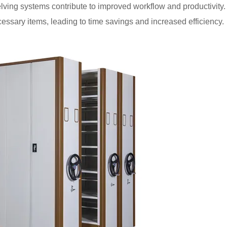
helving systems contribute to improved workflow and productivity.
essary items, leading to time savings and increased efficiency.