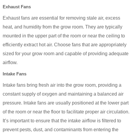
Exhaust Fans
Exhaust fans are essential for removing stale air, excess
heat, and humidity from the grow room. They are typically
mounted in the upper part of the room or near the ceiling to
efficiently extract hot air. Choose fans that are appropriately
sized for your grow room and capable of providing adequate
airflow.
Intake Fans
Intake fans bring fresh air into the grow room, providing a
constant supply of oxygen and maintaining a balanced air
pressure. Intake fans are usually positioned at the lower part
of the room or near the floor to facilitate proper air circulation.
It’s important to ensure that the intake airflow is filtered to
prevent pests, dust, and contaminants from entering the