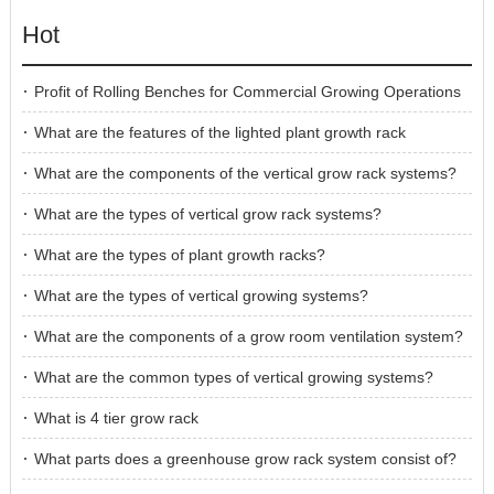
Hot
Profit of Rolling Benches for Commercial Growing Operations
What are the features of the lighted plant growth rack
What are the components of the vertical grow rack systems?
What are the types of vertical grow rack systems?
What are the types of plant growth racks?
What are the types of vertical growing systems?
What are the components of a grow room ventilation system?
What are the common types of vertical growing systems?
What is 4 tier grow rack
What parts does a greenhouse grow rack system consist of?