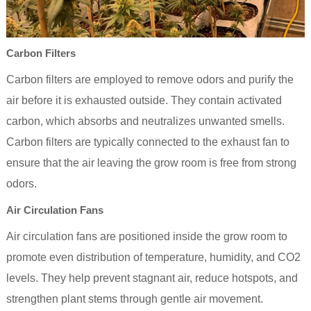
Carbon Filters
Carbon filters are employed to remove odors and purify the
air before it is exhausted outside. They contain activated
carbon, which absorbs and neutralizes unwanted smells.
Carbon filters are typically connected to the exhaust fan to
ensure that the air leaving the grow room is free from strong
odors.
Air Circulation Fans
Air circulation fans are positioned inside the grow room to
promote even distribution of temperature, humidity, and CO2
levels. They help prevent stagnant air, reduce hotspots, and
strengthen plant stems through gentle air movement.