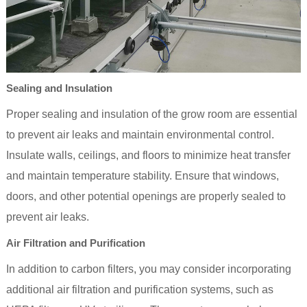
Sealing and Insulation
Proper sealing and insulation of the grow room are essential
to prevent air leaks and maintain environmental control.
Insulate walls, ceilings, and floors to minimize heat transfer
and maintain temperature stability. Ensure that windows,
doors, and other potential openings are properly sealed to
prevent air leaks.
Air Filtration and Purification
In addition to carbon filters, you may consider incorporating
additional air filtration and purification systems, such as