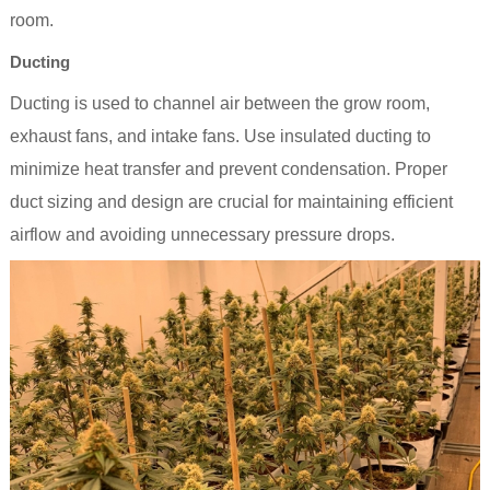
room.
Ducting
Ducting is used to channel air between the grow room,
exhaust fans, and intake fans. Use insulated ducting to
minimize heat transfer and prevent condensation. Proper
duct sizing and design are crucial for maintaining efficient
airflow and avoiding unnecessary pressure drops.