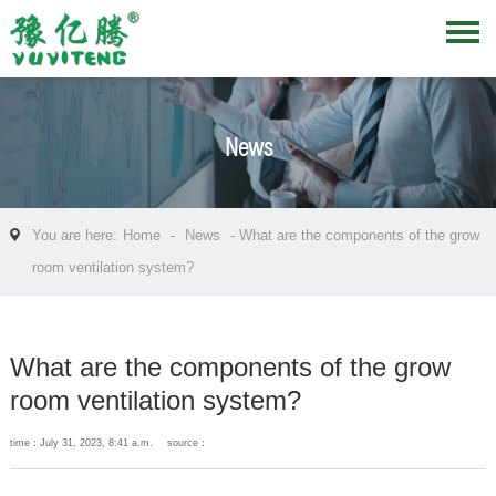
News
You are here:
Home
-
News
- What are the components of the grow
room ventilation system?
What are the components of the grow
room ventilation system?
time：July 31, 2023, 8:41 a.m.
source：