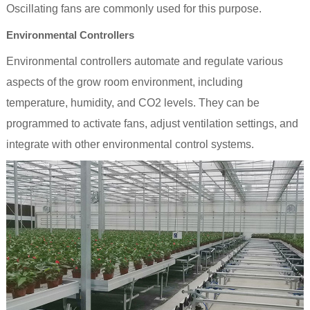
Oscillating fans are commonly used for this purpose.
Environmental Controllers
Environmental controllers automate and regulate various
aspects of the grow room environment, including
temperature, humidity, and CO2 levels. They can be
programmed to activate fans, adjust ventilation settings, and
integrate with other environmental control systems.