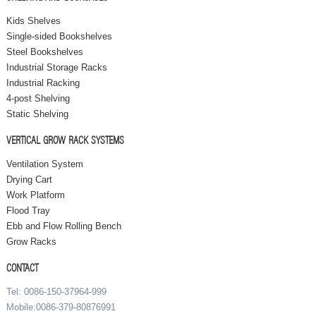
Kids Shelves
Single-sided Bookshelves
Steel Bookshelves
Industrial Storage Racks
Industrial Racking
4-post Shelving
Static Shelving
VERTICAL GROW RACK SYSTEMS
Ventilation System
Drying Cart
Work Platform
Flood Tray
Ebb and Flow Rolling Bench
Grow Racks
CONTACT
Tel: 0086-150-37964-999
Mobile:0086-379-80876991