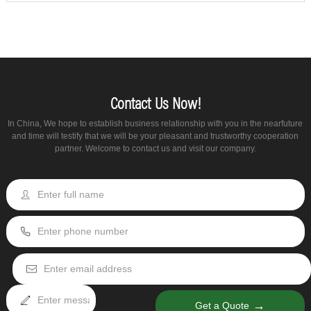
Contact Us Now!
In China, We hope to establish business relationship with you in the nearfuture
and time will testify that we will be your pleasant and trustworthy cooperation
partner. Welcome to contact us and visit our company.
→
Get a Quote