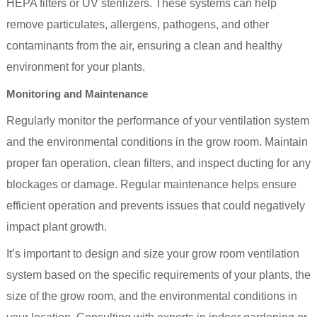
HEPA filters or UV sterilizers. These systems can help
remove particulates, allergens, pathogens, and other
contaminants from the air, ensuring a clean and healthy
environment for your plants.
Monitoring and Maintenance
Regularly monitor the performance of your ventilation system
and the environmental conditions in the grow room. Maintain
proper fan operation, clean filters, and inspect ducting for any
blockages or damage. Regular maintenance helps ensure
efficient operation and prevents issues that could negatively
impact plant growth.
It’s important to design and size your grow room ventilation
system based on the specific requirements of your plants, the
size of the grow room, and the environmental conditions in