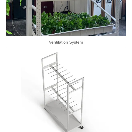
Ventilation System