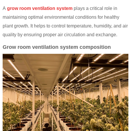
A
grow room ventilation system
plays a critical role in
maintaining optimal environmental conditions for healthy
plant growth. It helps to control temperature, humidity, and air
quality by ensuring proper air circulation and exchange.
Grow room ventilation system composition