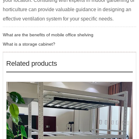
your location. Consulting with experts in indoor gardening or
horticulture can provide valuable guidance in designing an
effective ventilation system for your specific needs.
What are the benefits of mobile office shelving
What is a storage cabinet?
Related products