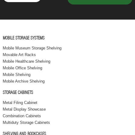
MOBILE STORAGE SYSTEMS
Mobile Museum Storage Shelving
Movable Art Racks
Mobile Healthcare Shelving
Mobile Office Shelving
Mobile Shelving
Mobile Archive Shelving
STORAGE CABINETS
Metal Filing Cabinet
Metal Display Showcase
Combination Cabinets
Multiduty Storage Cabinets
SHELVING AND BOOKCASES