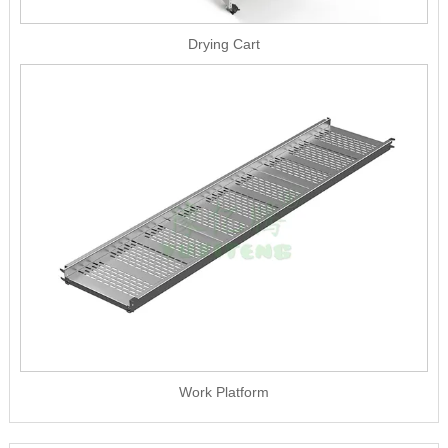
Drying Cart
Work Platform