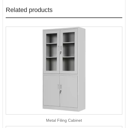
Related products
Metal Filing Cabinet