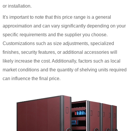
or installation.
It's important to note that this price range is a general
approximation and can vary significantly depending on your
specific requirements and the supplier you choose.
Customizations such as size adjustments, specialized
finishes, security features, or additional accessories will
likely increase the cost. Additionally, factors such as local
market conditions and the quantity of shelving units required
can influence the final price.