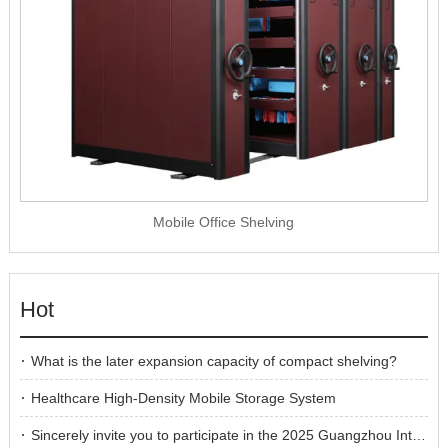
Mobile Office Shelving
Hot
What is the later expansion capacity of compact shelving?
Healthcare High-Density Mobile Storage System
Sincerely invite you to participate in the 2025 Guangzhou International Furniture Fair