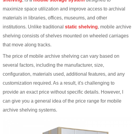
maximize space utilization and improve access to archival
materials in libraries, offices, museums, and other
institutions. Unlike traditional
static shelving
, mobile archive
shelving consists of shelves mounted on wheeled carriages
that move along tracks.
The price of mobile archive shelving can vary based on
several factors, including the manufacturer, size,
configuration, materials used, additional features, and any
customization required. As a result, it's challenging to
provide an exact price without specific details. However, I
can give you a general idea of the price range for mobile
archive shelving systems.