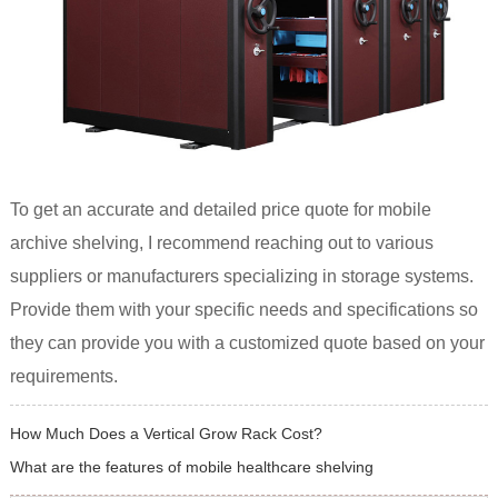
To get an accurate and detailed price quote for mobile
archive shelving, I recommend reaching out to various
suppliers or manufacturers specializing in storage systems.
Provide them with your specific needs and specifications so
they can provide you with a customized quote based on your
requirements.
How Much Does a Vertical Grow Rack Cost?
What are the features of mobile healthcare shelving