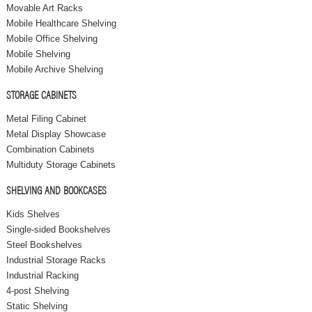
Movable Art Racks
Mobile Healthcare Shelving
Mobile Office Shelving
Mobile Shelving
Mobile Archive Shelving
STORAGE CABINETS
Metal Filing Cabinet
Metal Display Showcase
Combination Cabinets
Multiduty Storage Cabinets
SHELVING AND BOOKCASES
Kids Shelves
Single-sided Bookshelves
Steel Bookshelves
Industrial Storage Racks
Industrial Racking
4-post Shelving
Static Shelving