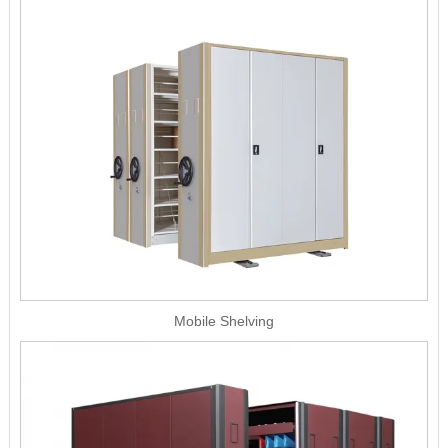
Mobile Shelving