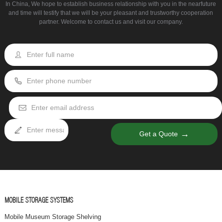
In China, We hope to establish business relationship with you in the nearfuture
and time will testify that we will be your pleasant and trustworthy cooperation
partner. Welcome to contact us and visit our company.
→
Get a Quote
MOBILE STORAGE SYSTEMS
Mobile Museum Storage Shelving