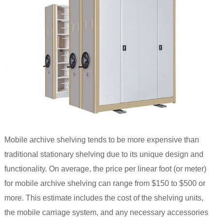
Mobile archive shelving tends to be more expensive than
traditional stationary shelving due to its unique design and
functionality. On average, the price per linear foot (or meter)
for mobile archive shelving can range from $150 to $500 or
more. This estimate includes the cost of the shelving units,
the mobile carriage system, and any necessary accessories