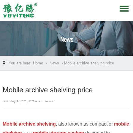
News
You are here:
Home
-
News
- Mobile archive shelving price
Mobile archive shelving price
time：July 17, 2023, 2:21 a.m.
source：
Mobile archive shelving
, also known as compact or
mobile
shelving
, is a
mobile
storage system
designed to