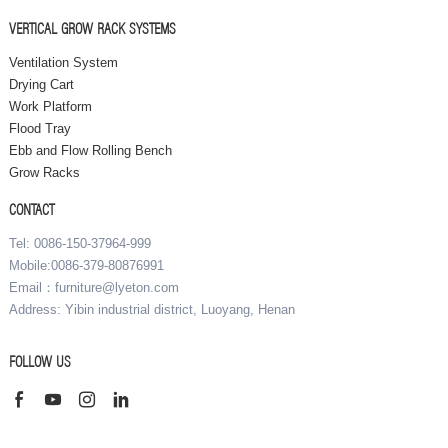
VERTICAL GROW RACK SYSTEMS
Ventilation System
Drying Cart
Work Platform
Flood Tray
Ebb and Flow Rolling Bench
Grow Racks
CONTACT
Tel: 0086-150-37964-999
Mobile:0086-379-80876991
Email：furniture@lyeton.com
Address: Yibin industrial district, Luoyang, Henan
FOLLOW US