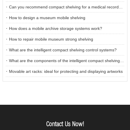
Can you recommend compact shelving for a medical records storage room?
How to design a museum mobile shelving
How does a mobile archive storage systems work?
How to repair mobile museum strong shelving
What are the intelligent compact shelving control systems?
What are the components of the intelligent compact shelving control system?
Movable art racks: ideal for protecting and displaying artworks
Contact Us Now!